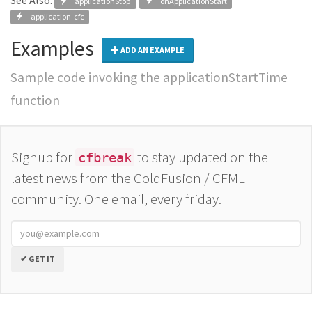
See Also:
applicationStop
onApplicationStart
application-cfc
Examples
ADD AN EXAMPLE
Sample code invoking the applicationStartTime
function
Signup for
to stay updated on the
cfbreak
latest news from the ColdFusion / CFML
community. One email, every friday.
✔ GET IT