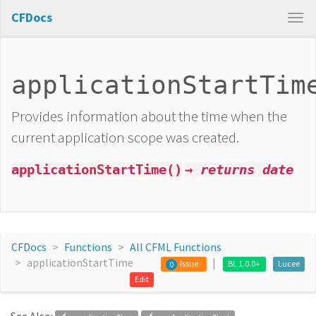
CFDocs
applicationStartTim
Provides information about the time when the
current application scope was created.
applicationStartTime()
→ returns date
CFDocs
Functions
All CFML Functions
applicationStartTime
Issue
BL 1.0.0+
Lucee
0
Edit