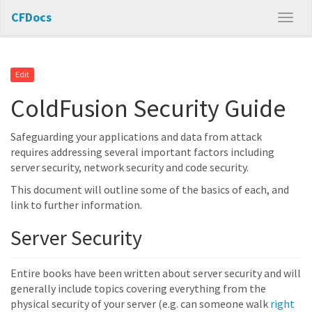
CFDocs
Edit
ColdFusion Security Guide
Safeguarding your applications and data from attack
requires addressing several important factors including
server security, network security and code security.
This document will outline some of the basics of each, and
link to further information.
Server Security
Entire books have been written about server security and will
generally include topics covering everything from the
physical security of your server (e.g. can someone walk
right