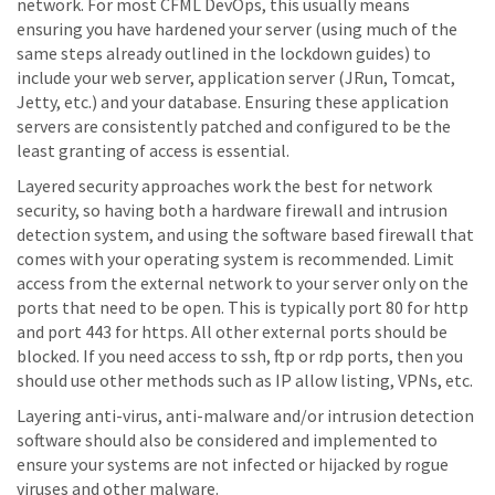
network. For most CFML DevOps, this usually means
ensuring you have hardened your server (using much of the
same steps already outlined in the lockdown guides) to
include your web server, application server (JRun, Tomcat,
Jetty, etc.) and your database. Ensuring these application
servers are consistently patched and configured to be the
least granting of access is essential.
Layered security approaches work the best for network
security, so having both a hardware firewall and intrusion
detection system, and using the software based firewall that
comes with your operating system is recommended. Limit
access from the external network to your server only on the
ports that need to be open. This is typically port 80 for http
and port 443 for https. All other external ports should be
blocked. If you need access to ssh, ftp or rdp ports, then you
should use other methods such as IP allow listing, VPNs, etc.
Layering anti-virus, anti-malware and/or intrusion detection
software should also be considered and implemented to
ensure your systems are not infected or hijacked by rogue
viruses and other malware.