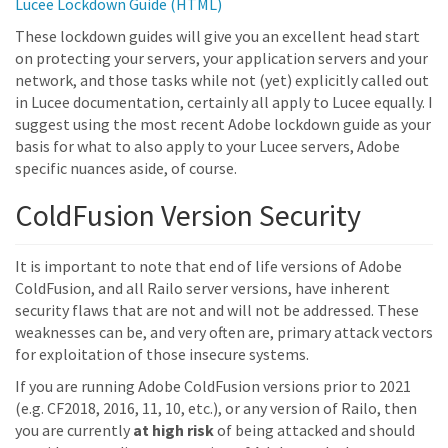
Lucee Lockdown Guide (HTML)
These lockdown guides will give you an excellent head start
on protecting your servers, your application servers and your
network, and those tasks while not (yet) explicitly called out
in Lucee documentation, certainly all apply to Lucee equally. I
suggest using the most recent Adobe lockdown guide as your
basis for what to also apply to your Lucee servers, Adobe
specific nuances aside, of course.
ColdFusion Version Security
It is important to note that end of life versions of Adobe
ColdFusion, and all Railo server versions, have inherent
security flaws that are not and will not be addressed. These
weaknesses can be, and very often are, primary attack vectors
for exploitation of those insecure systems.
If you are running Adobe ColdFusion versions prior to 2021
(e.g. CF2018, 2016, 11, 10, etc.), or any version of Railo, then
you are currently
at high risk
of being attacked and should