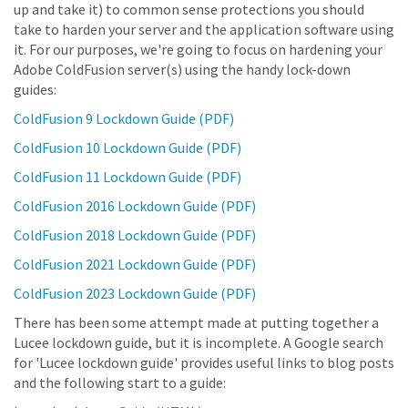
up and take it) to common sense protections you should
take to harden your server and the application software using
it. For our purposes, we're going to focus on hardening your
Adobe ColdFusion server(s) using the handy lock-down
guides:
ColdFusion 9 Lockdown Guide (PDF)
ColdFusion 10 Lockdown Guide (PDF)
ColdFusion 11 Lockdown Guide (PDF)
ColdFusion 2016 Lockdown Guide (PDF)
ColdFusion 2018 Lockdown Guide (PDF)
ColdFusion 2021 Lockdown Guide (PDF)
ColdFusion 2023 Lockdown Guide (PDF)
There has been some attempt made at putting together a
Lucee lockdown guide, but it is incomplete. A Google search
for 'Lucee lockdown guide' provides useful links to blog posts
and the following start to a guide: