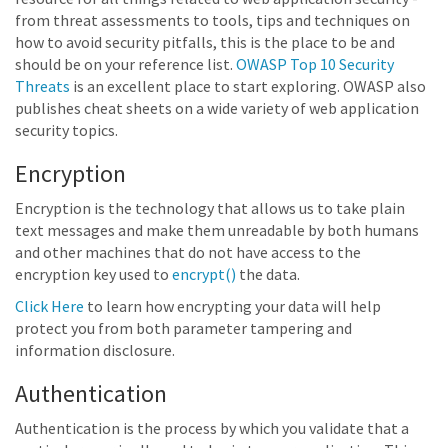
from threat assessments to tools, tips and techniques on
how to avoid security pitfalls, this is the place to be and
should be on your reference list.
OWASP Top 10 Security
Threats
is an excellent place to start exploring. OWASP also
publishes cheat sheets on a wide variety of web application
security topics.
Encryption
Encryption is the technology that allows us to take plain
text messages and make them unreadable by both humans
and other machines that do not have access to the
encryption key used to
encrypt()
the data.
Click Here
to learn how encrypting your data will help
protect you from both parameter tampering and
information disclosure.
Authentication
Authentication is the process by which you validate that a