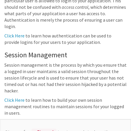
particular user is allowed to login to your application. This
should not be confused with
access control
, which determines
what parts of your application a user has access to.
Authentication is merely the process of ensuring a user can
login.
Click Here
to learn how authentication can be used to
provide logins for your users to your application.
Session Management
Session management is the process by which you ensure that
a logged in user maintains a valid session throughout the
session lifecycle and is used to ensure that your user has not
timed out or has not had their session hijacked by a potential
hacker.
Click Here
to learn how to build your own session
management routines to maintain sessions for your logged
in users.