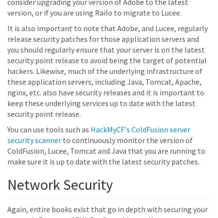
consider upgrading your version of Adobe to the latest
version, or if you are using Railo to migrate to Lucee.
It is also important to note that Adobe, and Lucee, regularly
release security patches for those application servers and
you should regularly ensure that your server is on the latest
security point release to avoid being the target of potential
hackers. Likewise, much of the underlying infrastructure of
these application servers, including Java, Tomcat, Apache,
nginx, etc. also have security releases and it is important to
keep these underlying services up to date with the latest
security point release.
You can use tools such as
HackMyCF's ColdFusion server
security scanner
to continuously monitor the version of
ColdFusion, Lucee, Tomcat and Java that you are running to
make sure it is up to date with the latest security patches.
Network Security
Again, entire books exist that go in depth with securing your