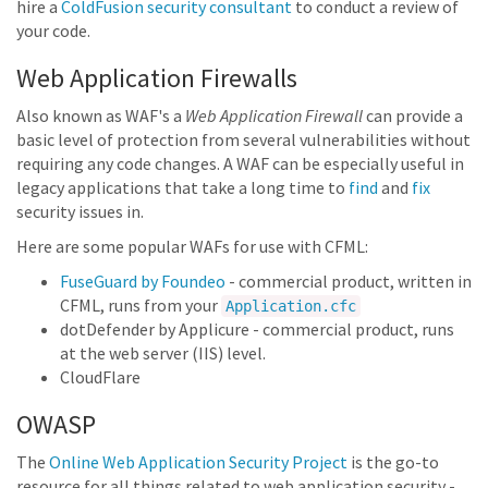
hire a
ColdFusion security consultant
to conduct a review of
your code.
Web Application Firewalls
Also known as WAF's a
Web Application Firewall
can provide a
basic level of protection from several vulnerabilities without
requiring any code changes. A WAF can be especially useful in
legacy applications that take a long time to
find
and
fix
security issues in.
Here are some popular WAFs for use with CFML:
FuseGuard by Foundeo
- commercial product, written in
CFML, runs from your
Application.cfc
dotDefender by Applicure - commercial product, runs
at the web server (IIS) level.
CloudFlare
OWASP
The
Online Web Application Security Project
is the go-to
resource for all things related to web application security -