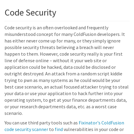
Code Security
Code security is an often overlooked and frequently
misunderstood concept for many ColdFusion developers. It
has either never come up for many, or they simply ignore
possible security threats believing a breach will never
happen to them. However, code security really is your first
line of defense online – without it your web site or
application could be hacked, data could be disclosed or
outright destroyed. An attack from a random script kiddie
trying to pwn as many systems as he could would be your
best case scenario, an actual focused attacker trying to steal
your data or use your application to hack further into your
operating system, to get at your finance departments data,
or your research departments data, etc. as a worst case
scenario.
You can use third party tools such as
Fixinator's ColdFusion
code security scanner
to
find
vulnerabilities in your code or