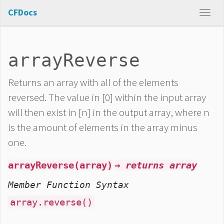
CFDocs
arrayReverse
Returns an array with all of the elements
reversed. The value in [0] within the input array
will then exist in [n] in the output array, where n
is the amount of elements in the array minus
one.
arrayReverse(array)
→ returns array
Member Function Syntax
array.reverse()