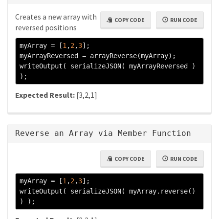
Creates a new array with
COPY CODE
RUN CODE
reversed positions
myArray 
=
[
1
,
2
,
3
];
myArrayReversed 
=
 arrayReverse
(
myArray
);
writeOutput
(
 serializeJSON
(
 myArrayReversed 
)
);
Expected Result:
[3,2,1]
Reverse an Array via Member Function
COPY CODE
RUN CODE
myArray 
=
[
1
,
2
,
3
];
writeOutput
(
 serializeJSON
(
 myArray
.
reverse
()
)
);