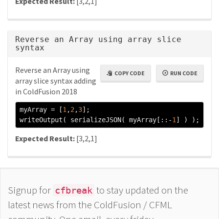
Expected Result:
[3,2,1]
Reverse an Array using array slice
syntax
Reverse an Array using
COPY CODE
RUN CODE
array slice syntax adding
in ColdFusion 2018
myArray 
=
[
1
,
2
,
3
];
writeOutput
(
 serializeJSON
(
 myArray
[::-
1
]
)
);
Expected Result:
[3,2,1]
Signup for
to stay updated on the
cfbreak
latest news from the ColdFusion / CFML