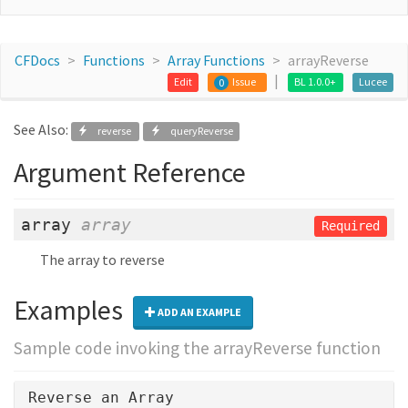
CFDocs
Functions
Array Functions
arrayReverse
Edit
Issue
BL 1.0.0+
Lucee
0
See Also:
reverse
queryReverse
Argument Reference
array
array
Required
The array to reverse
Examples
ADD AN EXAMPLE
Sample code invoking the arrayReverse function
Reverse an Array