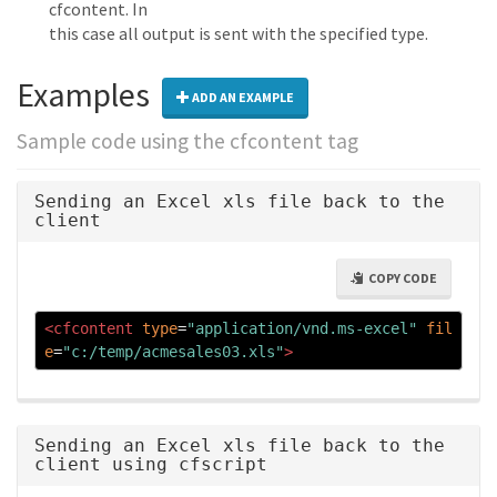
cfcontent. In
this case all output is sent with the specified type.
Examples
ADD AN EXAMPLE
Sample code using the cfcontent tag
Sending an Excel xls file back to the
client
COPY CODE
<cfcontent
type
=
"application/vnd.ms-excel"
fil
e
=
"c:/temp/acmesales03.xls"
>
Sending an Excel xls file back to the
client using cfscript