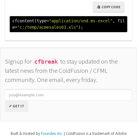
COPY CODE
cfcontent
(
type
=
"application/vnd.ms-excel"
,
 fil
e
=
"c:/temp/acmesales03.xls"
);
Signup for
to stay updated on the
cfbreak
latest news from the ColdFusion / CFML
community. One email, every friday.
✔ GET IT
Built & Hosted by
Foundeo Inc.
| ColdFusion is a trademark of Adobe