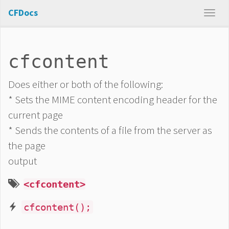
CFDocs
cfcontent
Does either or both of the following:
* Sets the MIME content encoding header for the
current page
* Sends the contents of a file from the server as
the page
output
<cfcontent>
cfcontent();