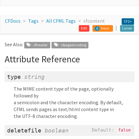
CFDocs
Tags
All CFML Tags
cfcontent
CF2+
Edit
Issue
Lucee
0
See Also:
cfheader
cfpageencoding
Attribute Reference
type
string
The MIME content type of the page, optionally
followed by
a semicolon and the character encoding. By default,
CFML sends pages as text/html content type in
the UTF-8 character encoding.
deletefile
boolean
Default:
false