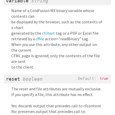
variable
string
Name of a ColdFusion MX binary variable whose
contents can
be displayed by the browser, such as the contents of
a chart
generated by the
cfchart
tag or a PDF or Excel file
retrieved by a
cffile
action="readBinary" tag.
When you use this attribute, any other output on
the current
CFML page is ignored; only the contents of the file
are sent
to the client.
reset
boolean
Default:
true
The reset and file attributes are mutually exclusive.
If you specify a file, this attribute has no effect.
Yes: discards output that precedes call to cfcontent
No: preserves output that precedes call to