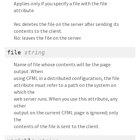
Applies only if you specify a file with the file
attribute.
Yes: deletes the file on the server after sending its
contents to the client.
No: leaves the file on the server.
file
string
Name of file whose contents will be the page
output. When
using CFML in a distributed configuration, the file
attribute must refer to a path on the system on
which the
web server runs. When you use this attribute, any
other
output on the current CFML page is ignored; only
the
contents of the file is sent to the client.