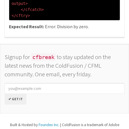
output>
</cfcatch>
</cftry>
Expected Result:
Error: Division by zero.
Signup for
to stay updated on the
cfbreak
latest news from the ColdFusion / CFML
community. One email, every friday.
✔ GET IT
Built & Hosted by
Foundeo Inc.
| ColdFusion is a trademark of Adobe