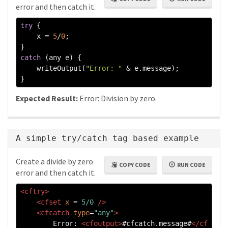
error and then catch it.
try
{
    x 
=
5
/
0
;
}
catch
(
any e
)
{
    writeOutput
(
"Error: "
&
 e
.
message
);
}
Expected Result:
Error: Division by zero.
A simple try/catch tag based example
Create a divide by zero
COPY CODE
RUN CODE
error and then catch it.
<cftry>
<cfset
x
=
5/0
/>
<cfcatch
type
=
"any"
>
        Error: 
<cfoutput>
#cfcatch.message#
</cf