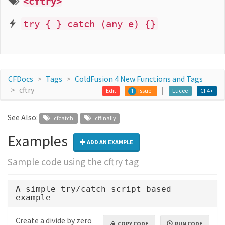
<cftry>
try { } catch (any e) {}
CFDocs
Tags
ColdFusion 4 New Functions and Tags
cftry
Edit
Issue
Lucee
CF4+
1
See Also:
cfcatch
cffinally
Examples
ADD AN EXAMPLE
Sample code using the cftry tag
A simple try/catch script based
example
Create a divide by zero
COPY CODE
RUN CODE