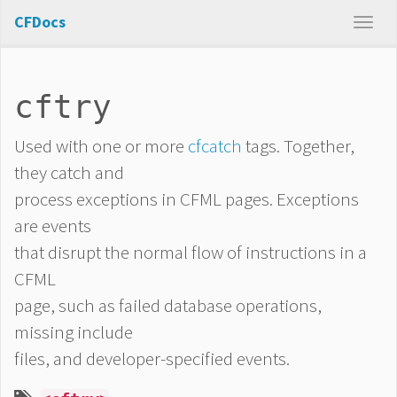
CFDocs
cftry
Used with one or more
cfcatch
tags. Together,
they catch and
process exceptions in CFML pages. Exceptions
are events
that disrupt the normal flow of instructions in a
CFML
page, such as failed database operations,
missing include
files, and developer-specified events.