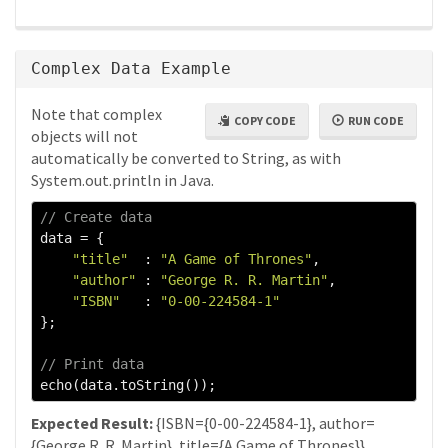
Complex Data Example
Note that complex
COPY CODE
RUN CODE
objects will not
automatically be converted to String, as with
System.out.println in Java.
// Create data
data 
=
{
"title"
:
"A Game of Thrones"
,
"author"
:
"George R. R. Martin"
,
"ISBN"
:
"0-00-224584-1"
};
// Print data
echo
(
data
.
toString
());
Expected Result:
{ISBN={0-00-224584-1}, author=
{George R. R. Martin}, title={A Game of Thrones}}