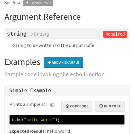
See Also:
writeOutput
Argument Reference
string
string
Required
String to be written to the output buffer
Examples
ADD AN EXAMPLE
Sample code invoking the echo function
Simple Example
Prints a simple string.
COPY CODE
RUN CODE
echo
(
"hello world"
);
Expected Result:
hello world