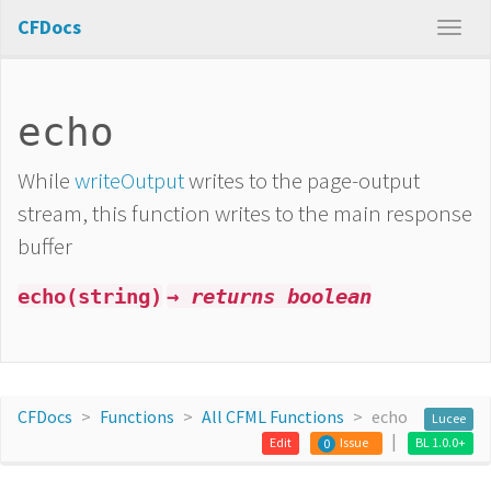
CFDocs
echo
While
writeOutput
writes to the page-output
stream, this function writes to the main response
buffer
echo(string)
→ returns boolean
CFDocs
Functions
All CFML Functions
echo
Lucee
Edit
Issue
BL 1.0.0+
0