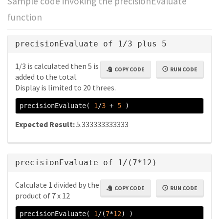
Sample code invoking the precisionEvaluate
function
precisionEvaluate of 1/3 plus 5
1/3 is calculated then 5 is
COPY CODE
RUN CODE
added to the total.
Display is limited to 20 threes.
precisionEvaluate
(
1
/
3
+
5
)
Expected Result:
5.333333333333
precisionEvaluate of 1/(7*12)
Calculate 1 divided by the
COPY CODE
RUN CODE
product of 7 x 12
precisionEvaluate
(
1
/(
7
*
12
)
)