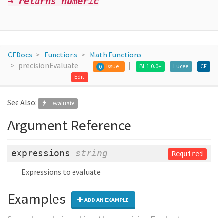
→ returns numeric
CFDocs
Functions
Math Functions
precisionEvaluate
Issue
BL 1.0.0+
Lucee
CF
0
Edit
See Also:
evaluate
Argument Reference
expressions
string
Required
Expressions to evaluate
Examples
ADD AN EXAMPLE