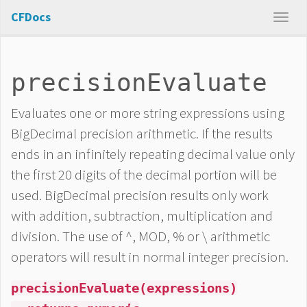
CFDocs
precisionEvaluate
Evaluates one or more string expressions using
BigDecimal precision arithmetic. If the results
ends in an infinitely repeating decimal value only
the first 20 digits of the decimal portion will be
used. BigDecimal precision results only work
with addition, subtraction, multiplication and
division. The use of ^, MOD, % or \ arithmetic
operators will result in normal integer precision.
precisionEvaluate(expressions)