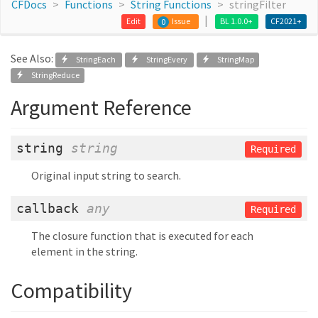
CFDocs
Functions
String Functions
stringFilter
Edit
Issue
BL 1.0.0+
CF2021+
0
See Also:
StringEach
StringEvery
StringMap
StringReduce
Argument Reference
string
string
Required
Original input string to search.
callback
any
Required
The closure function that is executed for each
element in the string.
Compatibility