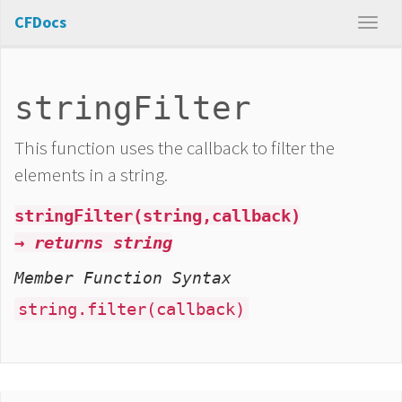
CFDocs
stringFilter
This function uses the callback to filter the
elements in a string.
stringFilter(string,callback)
→ returns string
Member Function Syntax
string.filter(callback)