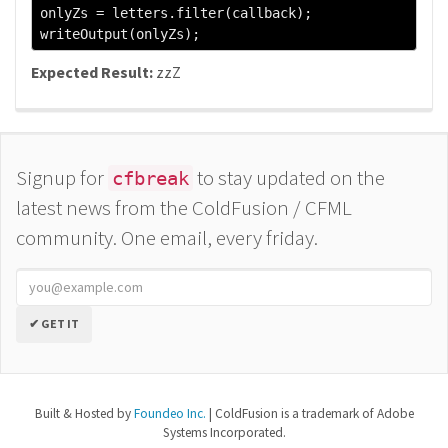
onlyZs 
=
 letters
.
filter
(
callback
);
writeOutput
(
onlyZs
);
Expected Result:
zzZ
Signup for
to stay updated on the
cfbreak
latest news from the ColdFusion / CFML
community. One email, every friday.
✔ GET IT
Built & Hosted by
Foundeo Inc.
| ColdFusion is a trademark of Adobe
Systems Incorporated.