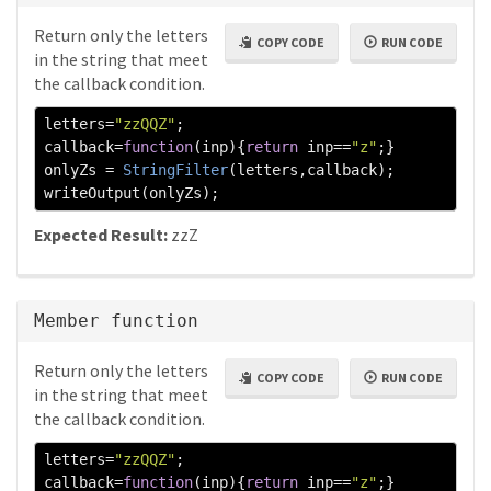
Return only the letters
COPY CODE
RUN CODE
in the string that meet
the callback condition.
letters
=
"zzQQZ"
;
callback
=
function
(
inp
){
return
 inp
==
"z"
;}
onlyZs 
=
StringFilter
(
letters
,
callback
);
writeOutput
(
onlyZs
);
Expected Result:
zzZ
Member function
Return only the letters
COPY CODE
RUN CODE
in the string that meet
the callback condition.
letters
=
"zzQQZ"
;
callback
=
function
(
inp
){
return
 inp
==
"z"
;}