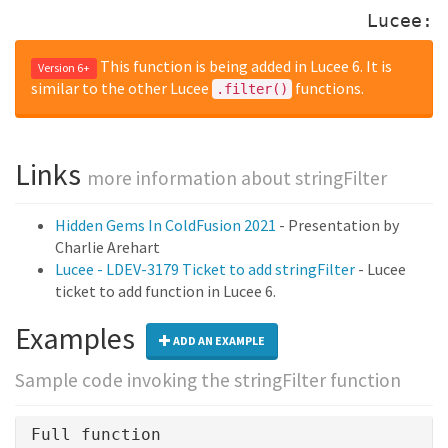
Lucee:
This function is being added in Lucee 6. It is
Version 6+
similar to the other Lucee
functions.
.filter()
Links
more information about stringFilter
Hidden Gems In ColdFusion 2021
- Presentation by
Charlie Arehart
Lucee - LDEV-3179 Ticket to add stringFilter
- Lucee
ticket to add function in Lucee 6.
Examples
ADD AN EXAMPLE
Sample code invoking the stringFilter function
Full function