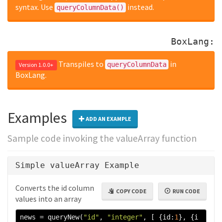
syntax. Use
instead.
queryColumnData()
BoxLang:
Transpiles to
in
queryColumnData
Version 1.0.0+
BoxLang.
Examples
ADD AN EXAMPLE
Sample code invoking the valueArray function
Simple valueArray Example
Converts the id column
COPY CODE
RUN CODE
values into an array
news 
=
 queryNew
(
"id"
,
"integer"
,
[
{
id
:
1
},
{
i