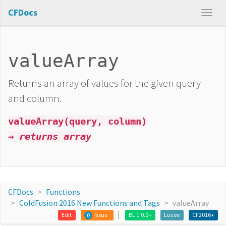
CFDocs
valueArray
Returns an array of values for the given query
and column.
valueArray(query, column)
→ returns array
CFDocs
Functions
ColdFusion 2016 New Functions and Tags
valueArray
Edit
Issue
BL 1.0.0+
Lucee
CF2016+
0