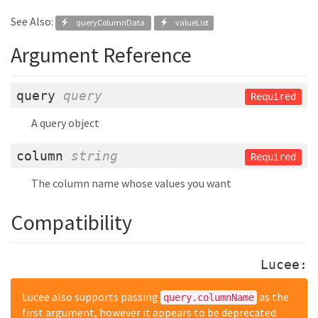
See Also:
queryColumnData
valueList
Argument Reference
query
query
Required
A query object
column
string
Required
The column name whose values you want
Compatibility
Lucee:
Lucee also supports passing
as the
query.columnName
first argument, however it appears to be deprecated