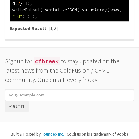
d
:
2
}
]);
writeOutput
(
 serializeJSON
(
 valueArray
(
news
,
"id"
)
)
);
Expected Result:
[1,2]
Signup for
to stay updated on the
cfbreak
latest news from the ColdFusion / CFML
community. One email, every friday.
✔ GET IT
Built & Hosted by
Foundeo Inc.
| ColdFusion is a trademark of Adobe