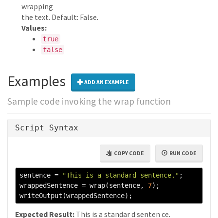
wrapping
the text. Default: False.
Values:
true
false
Examples
ADD AN EXAMPLE
Sample code invoking the wrap function
Script Syntax
COPY CODE
RUN CODE
sentence 
=
"This is a standard sentence."
;
wrappedSentence 
=
 wrap
(
sentence
,
7
);
writeOutput
(
wrappedSentence
);
Expected Result:
This is a standar d senten ce.