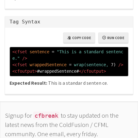
Tag Syntax
COPY CODE
RUN CODE
<cfset
sentence
=
"This is a standard sentenc
e."
/>
<cfset
wrappedSentence
=
wrap(sentence,
 7) 
/>
<cfoutput>
#wrappedSentence#
</cfoutput>
Expected Result:
This is a standar d senten ce.
Signup for
to stay updated on the
cfbreak
latest news from the ColdFusion / CFML
community. One email, every friday.