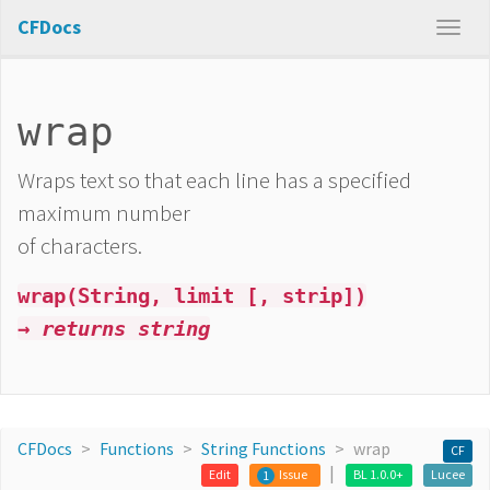
CFDocs
wrap
Wraps text so that each line has a specified
maximum number
of characters.
wrap(String, limit [, strip])
→ returns string
CFDocs
Functions
String Functions
wrap
CF
Edit
Issue
BL 1.0.0+
Lucee
1