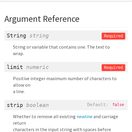
Argument Reference
String
string
Required
String or variable that contains one. The text to
wrap.
limit
numeric
Required
Positive integer maximum number of characters to
allow on
a line.
strip
boolean
Default:
false
Whether to remove all existing
newline
and carriage
return
characters in the input string with spaces before