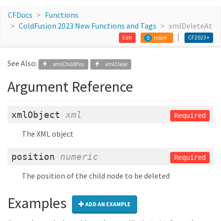
CFDocs
Functions
ColdFusion 2023 New Functions and Tags
xmlDeleteAt
Edit
Issue
CF2023+
0
See Also:
xmlChildPos
xmlClear
Argument Reference
xmlObject
xml
Required
The XML object
position
numeric
Required
The position of the child node to be deleted
Examples
ADD AN EXAMPLE