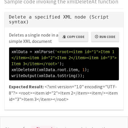
Sample code invoking the xmlDeleteAt function
Delete a specified XML node (Script
syntax)
Deletes a single node in a
COPY CODE
RUN CODE
simple XML document
xmlData 
=
 xmlParse
(
'<root><item id="1">Item 1
</item><item id="2">Item 2</item><item id="3">
Item 3</item></root>'
);
xmlDeleteAt
(
xmlData
.
root
.
item
,
1
);
writeOutput
(
xmlData
.
toString
());
Expected Result:
<?xml version="1.0" encoding="UTF-
8"?> <root><item id="2">Item 2</item><item/><item
id="3">Item 3</item></root>