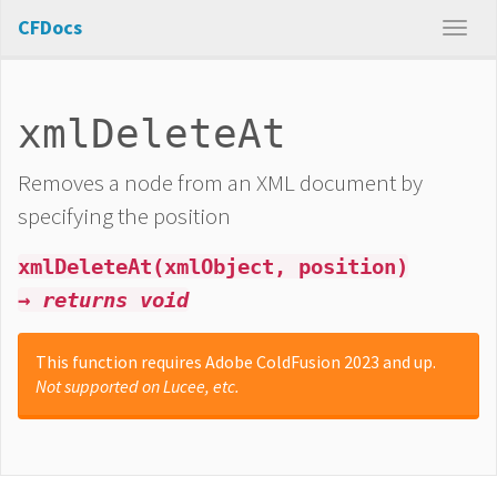
CFDocs
xmlDeleteAt
Removes a node from an XML document by
specifying the position
xmlDeleteAt(xmlObject, position)
→ returns void
This function requires Adobe ColdFusion 2023 and up.
Not supported on Lucee, etc.