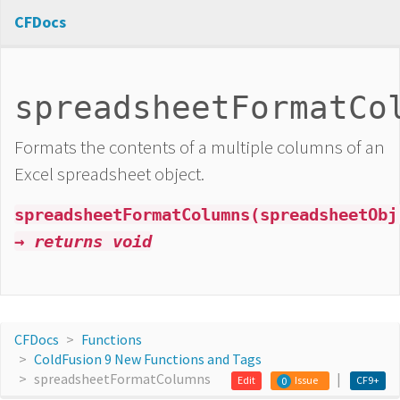
CFDocs
spreadsheetFormatCo
Formats the contents of a multiple columns of an
Excel spreadsheet object.
spreadsheetFormatColumns(spreadsheetObj
→ returns void
CFDocs
Functions
ColdFusion 9 New Functions and Tags
spreadsheetFormatColumns
Edit
Issue
CF9+
0