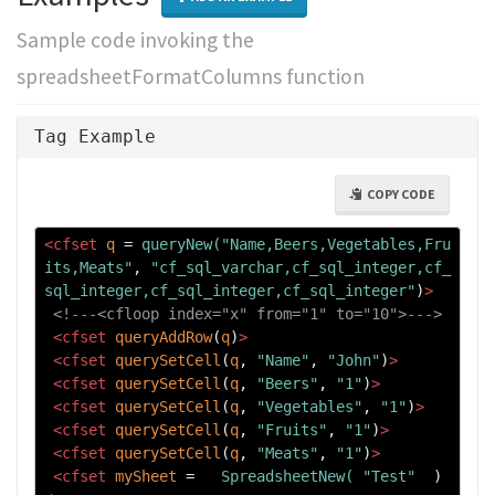
Sample code invoking the
spreadsheetFormatColumns function
Tag Example
COPY CODE
<cfset
q
=
queryNew("Name,Beers,Vegetables,Fru
its,Meats"
, 
"cf_sql_varchar,cf_sql_integer,cf_
sql_integer,cf_sql_integer,cf_sql_integer"
)
>
<!---<cfloop index="x" from="1" to="10">--->
<cfset
queryAddRow
(
q
)
>
<cfset
querySetCell
(
q
, 
"Name"
, 
"John"
)
>
<cfset
querySetCell
(
q
, 
"Beers"
, 
"1"
)
>
<cfset
querySetCell
(
q
, 
"Vegetables"
, 
"1"
)
>
<cfset
querySetCell
(
q
, 
"Fruits"
, 
"1"
)
>
<cfset
querySetCell
(
q
, 
"Meats"
, 
"1"
)
>
<cfset
mySheet
=
SpreadsheetNew(
"Test"
  ) 