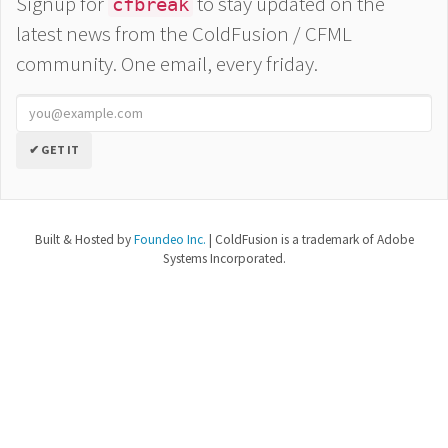
Signup for
to stay updated on the
cfbreak
latest news from the ColdFusion / CFML
community. One email, every friday.
✔ GET IT
Built & Hosted by
Foundeo Inc.
| ColdFusion is a trademark of Adobe
Systems Incorporated.