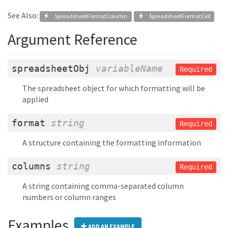
See Also:
SpreadsheetFormatColumn
SpreadsheetFormatCell
Argument Reference
spreadsheetObj
variableName
Required
The spreadsheet object for which formatting will be
applied
format
string
Required
A structure containing the formatting information
columns
string
Required
A string containing comma-separated column
numbers or column ranges
Examples
ADD AN EXAMPLE