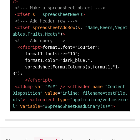
/>
<!--- Make a spreadsheet object --->
<cfset
s
=
spreadsheetNew()
>
<!--- Add header row --->
<cfset
spreadsheetAddRow
(
s
, 
"Name,Beers,Veget
ables,Fruits,Meats"
)
>
<!--- Add query --->
<cfscript>
format1.font="Courier"; 

     format1.fontsize="10"; 

     format1.color="dark_blue;"; 

     spreadsheetFormatColumns(s,format1,"1-
3"); 

</cfscript>
<cfdump
var
=
"#s#"
/>
<cfheader
name
=
"Content-
Disposition"
value
=
"inline; filename=testFile.
xls"
>
<cfcontent
type
=
"application/vnd.msexce
l"
variable
=
"#SpreadSheetReadBinary(s)#"
>