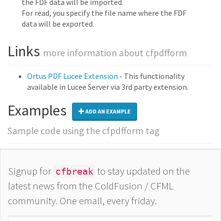
the FDF data will be imported.
For read, you specify the file name where the FDF
data will be exported.
Links
more information about cfpdfform
Ortus PDF Lucee Extension
- This functionality
available in Lucee Server via 3rd party extension.
Examples
ADD AN EXAMPLE
Sample code using the cfpdfform tag
Signup for
to stay updated on the
cfbreak
latest news from the ColdFusion / CFML
community. One email, every friday.