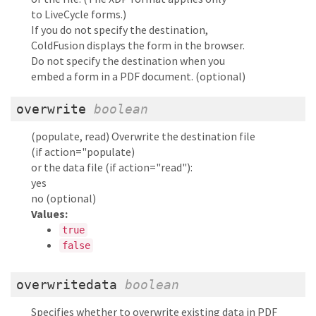
to LiveCycle forms.)
If you do not specify the destination,
ColdFusion displays the form in the browser.
Do not specify the destination when you
embed a form in a PDF document. (optional)
overwrite
boolean
(populate, read) Overwrite the destination file
(if action="populate)
or the data file (if action="read"):
yes
no (optional)
Values:
true
false
overwritedata
boolean
Specifies whether to overwrite existing data in PDF