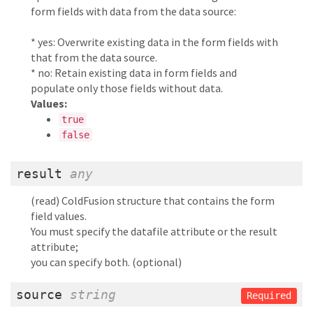
form fields with data from the data source:
* yes: Overwrite existing data in the form fields with
that from the data source.
* no: Retain existing data in form fields and
populate only those fields without data.
Values:
true
false
result
any
(read) ColdFusion structure that contains the form
field values.
You must specify the datafile attribute or the result
attribute;
you can specify both. (optional)
source
string
Required