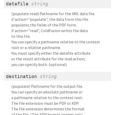
datafile
string
(populate read) Pathname for the XML data file.
if action="populate", the data from this file
populates the fields of the PDF form.
if action="read", ColdFusion writes the data
to this file.
You can specify a pathname relative to the context
root or a relative pathname.
You must specify either the datafile attribute
or the result attribute for the read action;
you can specify both. (optional)
destination
string
(populate) Pathname for the output file.
You can specify an absolute pathname or
a pathname relative to the context root.
The file extension must be PDF or XDP.
The file extension determines the format
of the file. (The XDP format applies only