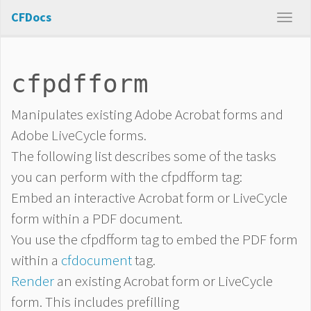
CFDocs
cfpdfform
Manipulates existing Adobe Acrobat forms and
Adobe LiveCycle forms.
The following list describes some of the tasks
you can perform with the cfpdfform tag:
Embed an interactive Acrobat form or LiveCycle
form within a PDF document.
You use the cfpdfform tag to embed the PDF form
within a
cfdocument
tag.
Render
an existing Acrobat form or LiveCycle
form. This includes prefilling