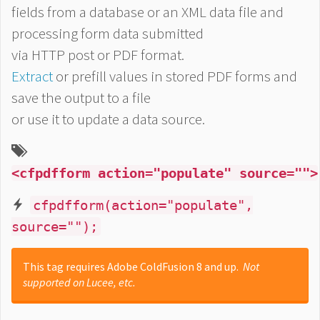
fields from a database or an XML data file and
processing form data submitted
via HTTP post or PDF format.
Extract
or prefill values in stored PDF forms and
save the output to a file
or use it to update a data source.
<cfpdfform action="populate" source="">
cfpdfform(action="populate",
source="");
This tag requires Adobe ColdFusion 8 and up.
Not
supported on Lucee, etc.