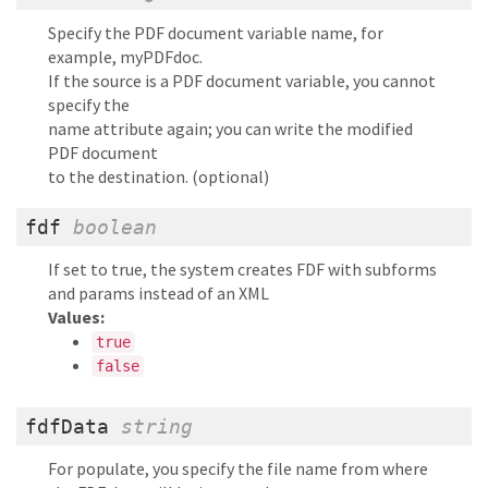
Specify the PDF document variable name, for
example, myPDFdoc.
If the source is a PDF document variable, you cannot
specify the
name attribute again; you can write the modified
PDF document
to the destination. (optional)
fdf
boolean
If set to true, the system creates FDF with subforms
and params instead of an XML
Values:
true
false
fdfData
string
For populate, you specify the file name from where