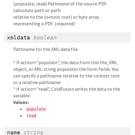
(populate, read) Pathname of the source PDF
(absolute path or path
relative to the context root) or byte array
representing a PDF. (required)
xmldata
boolean
Pathname for the XML data file.
* If action="populate", the data from this file, XML
object, or XML string populates the form fields. You
can specify a pathname relative to the context root
or a relative pathname.
* If action="read", ColdFusion writes the data to the
variable.
Values:
populate
read
name
string