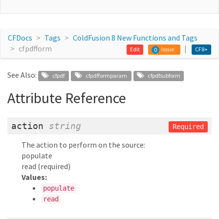
CFDocs
Tags
ColdFusion 8 New Functions and Tags
cfpdfform
Edit
Issue
CF8+
0
See Also:
cfpdf
cfpdfformparam
cfpdfsubform
Attribute Reference
action
string
Required
The action to perform on the source:
populate
read (required)
Values:
populate
read